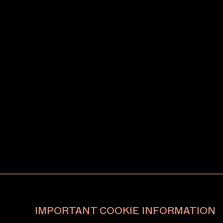
IMPORTANT COOKIE INFORMATION