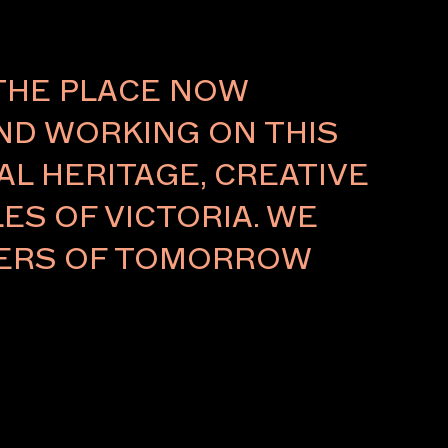
THE PLACE NOW
AND WORKING ON THIS
L HERITAGE, CREATIVE
ES OF VICTORIA. WE
LDERS OF TOMORROW
 / GALLERIES
 / FUTUREOBJEKT