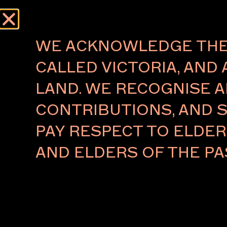
WE ACKNOWLEDGE THE 
CALLED VICTORIA, AND 
LAND. WE RECOGNISE A
CONTRIBUTIONS, AND S
PAY RESPECT TO ELDE
AND ELDERS OF THE PA