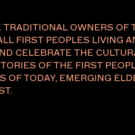
TRADITIONAL OWNERS OF 
ALL FIRST PEOPLES LIVING 
ND CELEBRATE THE CULTURA
TORIES OF THE FIRST PEOPL
RS OF TODAY, EMERGING E
ST.
APPLY
APPLY