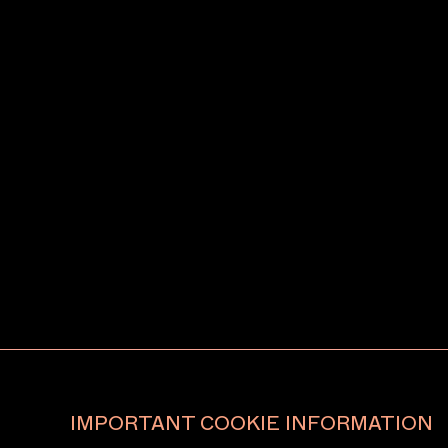
IMPORTANT COOKIE INFORMATION