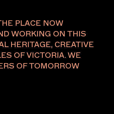
THE PLACE NOW
AND WORKING ON THIS
L HERITAGE, CREATIVE
ES OF VICTORIA. WE
LDERS OF TOMORROW
 / GALLERIES
 / FUTUREOBJEKT