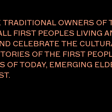
TRADITIONAL OWNERS OF 
ALL FIRST PEOPLES LIVING 
ND CELEBRATE THE CULTURA
TORIES OF THE FIRST PEOPL
RS OF TODAY, EMERGING E
ST.
APPLY
APPLY