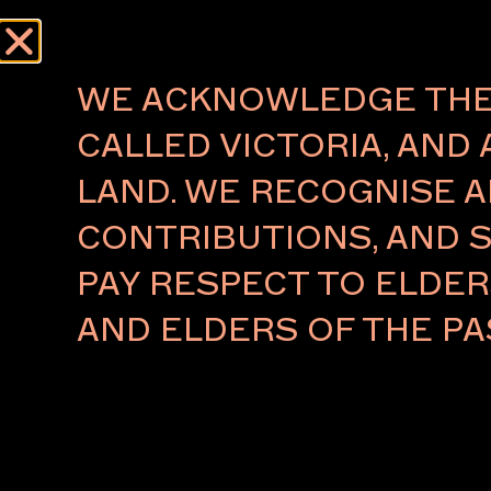
WE ACKNOWLEDGE THE 
CALLED VICTORIA, AND 
LAND. WE RECOGNISE A
CONTRIBUTIONS, AND S
PAY RESPECT TO ELDE
AND ELDERS OF THE PA