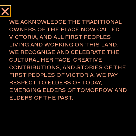
Menu
About
AUTHOR:
DEE
WE ACKNOWLEDGE THE TRADITIONAL
OWNERS OF THE PLACE NOW CALLED
VICTORIA, AND ALL FIRST PEOPLES
About
LIVING AND WORKING ON THIS LAND.
WE RECOGNISE AND CELEBRATE THE
The Foundation
CULTURAL HERITAGE, CREATIVE
The Board
CONTRIBUTIONS, AND STORIES OF THE
Key People
FIRST PEOPLES OF VICTORIA. WE PAY
Ambassadors 2026
RESPECT TO ELDERS OF TODAY,
VIP Relations
EMERGING ELDERS OF TOMORROW AND
Press
ELDERS OF THE PAST.
Press Releases
Careers
Partners