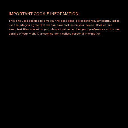
Subscribe to our newsletter
IMPORTANT COOKIE INFORMATION
Name
This site uses cookies to give you the best possible experience. By continuing to
use the site you agree that we can save cookies on your device. Cookies are
small text files placed on your device that remember your preferences and some
details of your visit. Our cookies don’t collect personal information.
Email
Subscribe
Contact
Melbourne Art Foundation
11 Palmer Parade
Cremorne VIC 3121 Australia
E: maf@melbourneartfoundation.com
T: +61 9413 2069