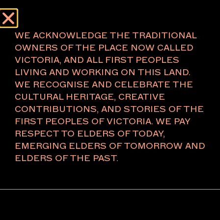
Menu
About
WE ACKNOWLEDGE THE TRADITIONAL
OWNERS OF THE PLACE NOW CALLED
VICTORIA, AND ALL FIRST PEOPLES
LIVING AND WORKING ON THIS LAND.
WE RECOGNISE AND CELEBRATE THE
CULTURAL HERITAGE, CREATIVE
CONTRIBUTIONS, AND STORIES OF THE
FIRST PEOPLES OF VICTORIA. WE PAY
RESPECT TO ELDERS OF TODAY,
EMERGING ELDERS OF TOMORROW AND
ELDERS OF THE PAST.