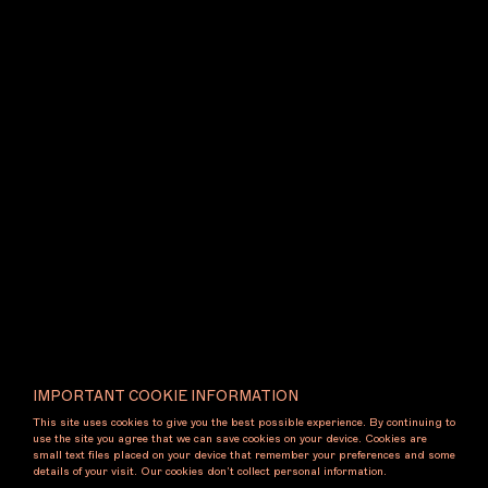
IMPORTANT COOKIE INFORMATION
This site uses cookies to give you the best possible experience. By continuing to
use the site you agree that we can save cookies on your device. Cookies are
small text files placed on your device that remember your preferences and some
details of your visit. Our cookies don’t collect personal information.