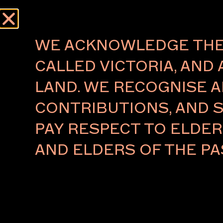
Menu
AUTHOR:
ERIN HODGE
WE ACKNOWLEDGE THE 
CALLED VICTORIA, AND 
About
Press
LAND. WE RECOGNISE A
The Foundation
Press Rel
CONTRIBUTIONS, AND S
The Board
Key People
PAY RESPECT TO ELDE
Ambassadors 2026
VIP Relations
AND ELDERS OF THE PA
Partners
Subscribe to our newsletter