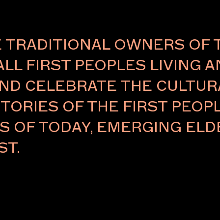
TRADITIONAL OWNERS OF 
ALL FIRST PEOPLES LIVING 
Careers
ND CELEBRATE THE CULTURA
eases
TORIES OF THE FIRST PEOPL
RS OF TODAY, EMERGING E
ST.