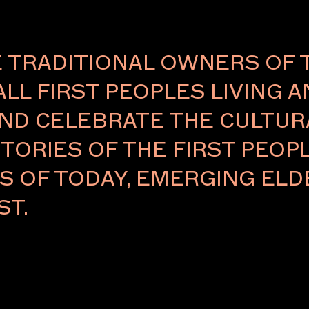
TRADITIONAL OWNERS OF 
ALL FIRST PEOPLES LIVING 
Careers
ND CELEBRATE THE CULTURA
eases
TORIES OF THE FIRST PEOPL
RS OF TODAY, EMERGING E
ST.