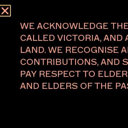
Menu
AUTHOR:
MAF
WE ACKNOWLEDGE THE 
CALLED VICTORIA, AND 
About
Press
LAND. WE RECOGNISE A
The Foundation
Press Rel
CONTRIBUTIONS, AND S
The Board
Key People
PAY RESPECT TO ELDE
Ambassadors 2026
VIP Relations
AND ELDERS OF THE PA
Partners
Subscribe to our newsletter