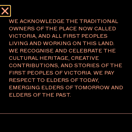
Menu
About
WE ACKNOWLEDGE THE TRADITIONAL
OWNERS OF THE PLACE NOW CALLED
VICTORIA, AND ALL FIRST PEOPLES
LIVING AND WORKING ON THIS LAND.
RICHARD PARKER
WE RECOGNISE AND CELEBRATE THE
CULTURAL HERITAGE, CREATIVE
CONTRIBUTIONS, AND STORIES OF THE
FOUNDER/DIRECTOR, RESEARCH,
FIRST PEOPLES OF VICTORIA. WE PAY
RATIONALE
RESPECT TO ELDERS OF TODAY,
EMERGING ELDERS OF TOMORROW AND
Since 1992, Richard has worked alongside leading
dermatologists and plastic surgeons to craft
ELDERS OF THE PAST.
skincare formulations that are considered the
platinum standard in protecting and restoring the
natural luminosity of human skin.
A global authority on solar and environmental skin
ageing, Richard’s pioneering research into the