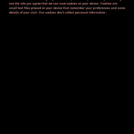
research.
use the site you agree that we can save cookies on your device. Cookies are
small text files placed on your device that remember your preferences and some
details of your visit. Our cookies don’t collect personal information.