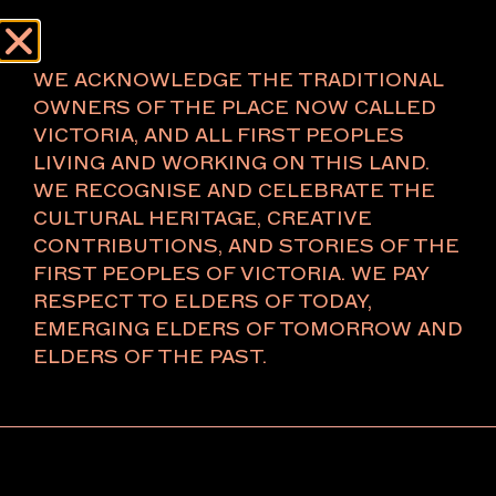
Menu
About
WE ACKNOWLEDGE THE TRADITIONAL
OWNERS OF THE PLACE NOW CALLED
VICTORIA, AND ALL FIRST PEOPLES
LIVING AND WORKING ON THIS LAND.
MAKING AND ORGANISING:
WE RECOGNISE AND CELEBRATE THE
CULTURAL HERITAGE, CREATIVE
CONOR O’SHEA ON
CONTRIBUTIONS, AND STORIES OF THE
BUILDING SYDNEYSYDNEY
FIRST PEOPLES OF VICTORIA. WE PAY
RESPECT TO ELDERS OF TODAY,
THROUGH COMMUNITY,
EMERGING ELDERS OF TOMORROW AND
EXHIBITING AT MAF AND
ELDERS OF THE PAST.
MORE
Conor O’Shea sits on the rooftop of his apartment
building, the Sydney Harbour Bridge against blue skies