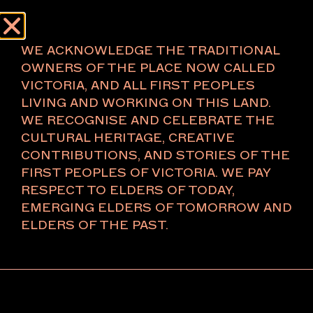
Menu
About
WE ACKNOWLEDGE THE TRADITIONAL
OWNERS OF THE PLACE NOW CALLED
VICTORIA, AND ALL FIRST PEOPLES
LIVING AND WORKING ON THIS LAND.
ART GUIDE AUSTRALIA, ART
WE RECOGNISE AND CELEBRATE THE
CULTURAL HERITAGE, CREATIVE
INK AND PERIMETER
CONTRIBUTIONS, AND STORIES OF THE
BOOKS TELL US THE
FIRST PEOPLES OF VICTORIA. WE PAY
RESPECT TO ELDERS OF TODAY,
BOOKS WE SHOULD BE
EMERGING ELDERS OF TOMORROW AND
READING
ELDERS OF THE PAST.
The Bookshop at Melbourne Art Fair 2026 is our
chance to pull books out of the corner, literally and
conceptually, and give them a space that feels