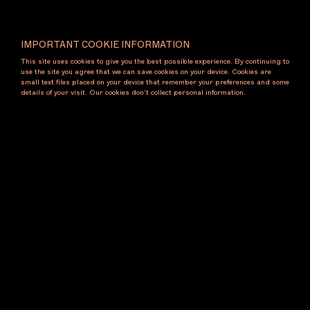
Co-founder of WAR, Lesley Dumbrell, exhibits at
Melbourne Art Fair 2026 with
Charles Nodrum
Gallery
(Naarm/Melbourne), Booth A4. She will
IMPORTANT COOKIE INFORMATION
also join members of WAR in a lively discussion on
the new book,
Women’s Art Register: Things That
This site uses cookies to give you the best possible experience. By continuing to
use the site you agree that we can save cookies on your device. Cookies are
Keep Us Together.
small text files placed on your device that remember your preferences and some
details of your visit. Our cookies don’t collect personal information.