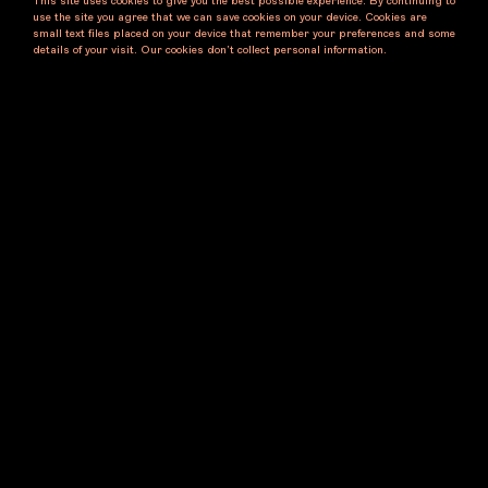
This site uses cookies to give you the best possible experience. By continuing to
use the site you agree that we can save cookies on your device. Cookies are
small text files placed on your device that remember your preferences and some
Judith Wright is represented by
Sophie Gannon
details of your visit. Our cookies don’t collect personal information.
Gallery
(Naarm/Melbourne).