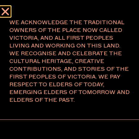
Menu
About
WE ACKNOWLEDGE THE TRADITIONAL
OWNERS OF THE PLACE NOW CALLED
VICTORIA, AND ALL FIRST PEOPLES
LIVING AND WORKING ON THIS LAND.
CASSANDRA BIRD
WE RECOGNISE AND CELEBRATE THE
CULTURAL HERITAGE, CREATIVE
Gadigal Country/Sydney
CONTRIBUTIONS, AND STORIES OF THE
Paris
FIRST PEOPLES OF VICTORIA. WE PAY
RESPECT TO ELDERS OF TODAY,
EMERGING ELDERS OF TOMORROW AND
Cassandra Bird Gallery is a contemporary art gallery
ELDERS OF THE PAST.
located on Gadigal Country/Sydney, and has recently
opened a space in Paris. The gallery represents
Australian and international contemporary artists.