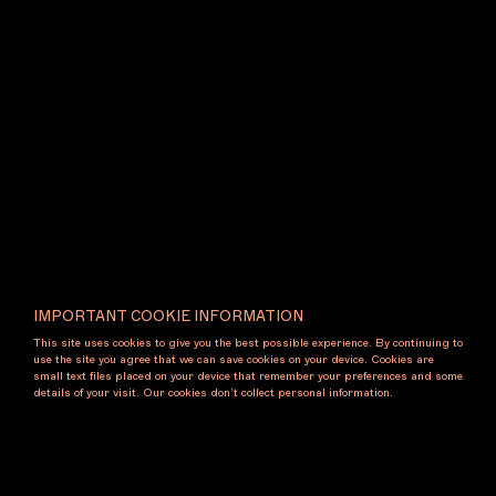
Exhibiting Artists
Gene A'Hern
Gallery Contact
+61 450 002 861
cassandrabird.com
@cassandrabird.gallery
gallery@cassandrabird.com
Booth
B3
IMPORTANT COOKIE INFORMATION
This site uses cookies to give you the best possible experience. By continuing to
use the site you agree that we can save cookies on your device. Cookies are
small text files placed on your device that remember your preferences and some
details of your visit. Our cookies don’t collect personal information.