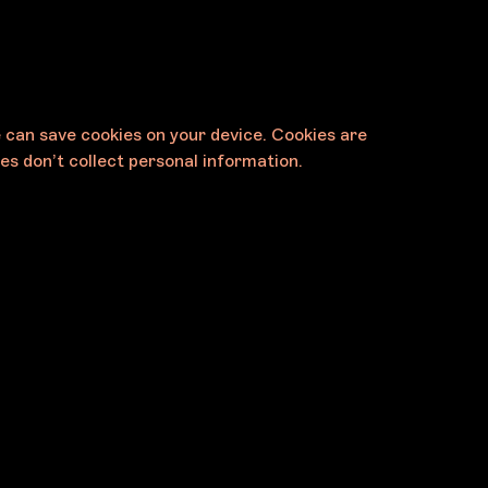
e can save cookies on your device. Cookies are
es don’t collect personal information.
Contact
Melbourne Art Foundation
11 Palmer Parade