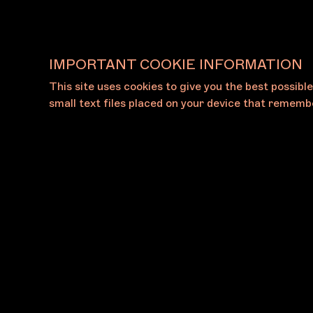
IMPORTANT COOKIE INFORMATION
This site uses cookies to give you the best possibl
View All Galleries
small text files placed on your device that remembe
About
Press
The Foundation
Press Rel
The Board