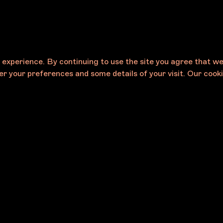
e experience. By continuing to use the site you agree that w
r your preferences and some details of your visit. Our cooki
Careers
eases