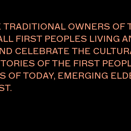
TRADITIONAL OWNERS OF 
ALL FIRST PEOPLES LIVING 
ND CELEBRATE THE CULTURA
TORIES OF THE FIRST PEOPL
RS OF TODAY, EMERGING E
ST.
laborator who
ned detailing
 personal
ve works that