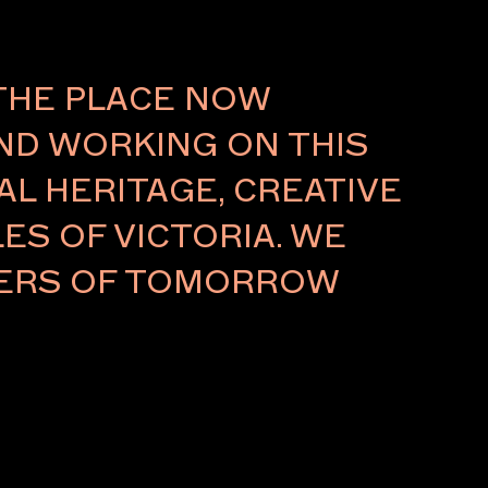
About
THE PLACE NOW
AND WORKING ON THIS
L HERITAGE, CREATIVE
ES OF VICTORIA. WE
LDERS OF TOMORROW