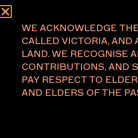
Menu
WE ACKNOWLEDGE THE 
CALLED VICTORIA, AND 
LAND. WE RECOGNISE A
FUTUREOBJEKT
CONTRIBUTIONS, AND S
DEAN NORTON
PAY RESPECT TO ELDE
Naarm/Melbourne
AND ELDERS OF THE PA
Dean Norton is a multidisciplinary designer and col
develops products that consider form, function, refi
and harmony in materials. Drawing inspiration from
experiences, he aims to create enduring performati