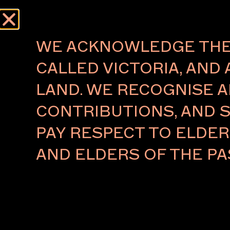
Menu
WE ACKNOWLEDGE THE 
CALLED VICTORIA, AND 
LAND. WE RECOGNISE A
FUTUREOBJEKT
CONTRIBUTIONS, AND S
MARTA FIGUEIREDO
PAY RESPECT TO ELDE
Naarm/Melbourne
AND ELDERS OF THE PA
Marta Figueiredo is an Australian-Portuguese multi
artist and designer based in Naarm/Melbourne. Her
spans experimental design, sculpture, installation, p
performance – exploring how materials, objects, and