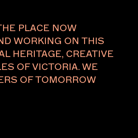
About
THE PLACE NOW
AND WORKING ON THIS
L HERITAGE, CREATIVE
ES OF VICTORIA. WE
LDERS OF TOMORROW