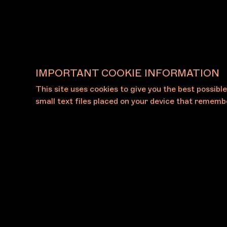
View All Galleries
IMPORTANT COOKIE INFORMATION
This site uses cookies to give you the best possibl
small text files placed on your device that remembe
About
Press
The Foundation
Press Rel
The Board