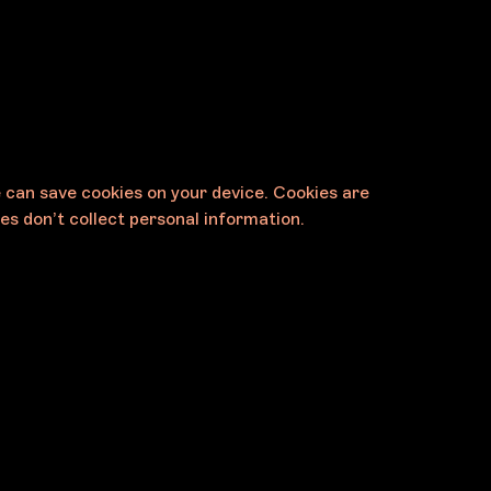
e can save cookies on your device. Cookies are
es don’t collect personal information.
Contact
Melbourne Art Foundation
11 Palmer Parade
Cremorne VIC 3121 Australia