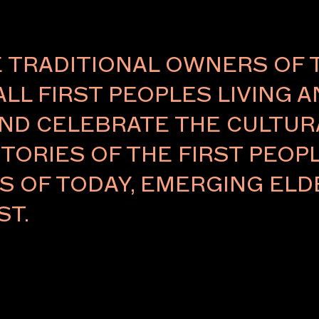
TRADITIONAL OWNERS OF 
ALL FIRST PEOPLES LIVING 
ND CELEBRATE THE CULTURA
TORIES OF THE FIRST PEOPL
RS OF TODAY, EMERGING E
ST.
disciplinary
 practice
ublic art, and
 spacial