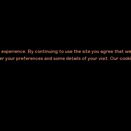
e experience. By continuing to use the site you agree that w
r your preferences and some details of your visit. Our cooki
Careers
eases