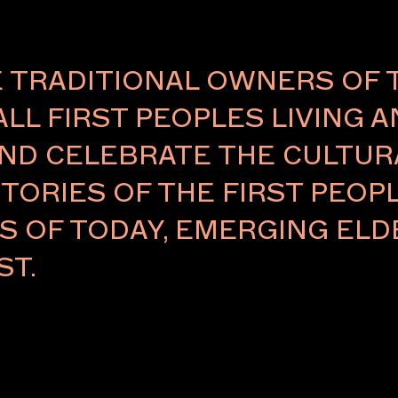
TRADITIONAL OWNERS OF 
ALL FIRST PEOPLES LIVING 
ND CELEBRATE THE CULTURA
N HER
TORIES OF THE FIRST PEOPL
OURNE
RS OF TODAY, EMERGING E
ST.
 has
n art fairs
ps, to private
nts, Melissa
d credentials