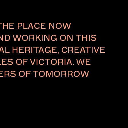
About
THE PLACE NOW
AND WORKING ON THIS
L HERITAGE, CREATIVE
ES OF VICTORIA. WE
LDERS OF TOMORROW