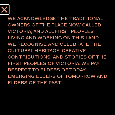
Menu
About
WE ACKNOWLEDGE THE TRADITIONAL
OWNERS OF THE PLACE NOW CALLED
VICTORIA, AND ALL FIRST PEOPLES
LIVING AND WORKING ON THIS LAND.
2026
WE RECOGNISE AND CELEBRATE THE
CULTURAL HERITAGE, CREATIVE
CONTRIBUTIONS, AND STORIES OF THE
Anna Varendorff
FIRST PEOPLES OF VICTORIA. WE PAY
ACV Studio
RESPECT TO ELDERS OF TODAY,
U lights and vases
EMERGING ELDERS OF TOMORROW AND
2025 designed, 2025–26 manufactured
Aluminium, electrical components, LED
ELDERS OF THE PAST.
Commissioned in partnership with the National
Gallery of Victoria, the inaugural Melbourne Art Fair
Design Commission exists to support the realisation
of a significant design work, presented first at the