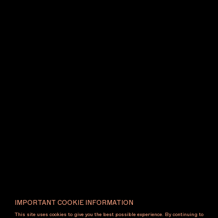
fair and subsequently at the Ian Potter Centre: NGV
Australia.
U lights and vases
2025 expands
Varendorff’s hallmark tubular language into a
striking installation of suspended ceiling lights and
monumental floor vessels. The suspended elements
are paired in mirrored arrangements – one upright,
one inverted – forming rhythmic compositions that
cast light both above and below. Spanning ceiling
and ground, the installation is anchored by large-
scale floor vessels designed to hold plants and
florals, echoing the forms above and grounding the
work with scale and gravity. Depending on its
configuration, the work transforms a space with
density and drama or with openness and restraint,
heightening our perception of object, space and
light, and inviting a renewed wonder in the
utilitarian.
2026 Melbourne Art Foundation Design Commission
in partnership with the
National Gallery of
IMPORTANT COOKIE INFORMATION
Victoria
. Supported by
Artwork Transport
.
This site uses cookies to give you the best possible experience. By continuing to