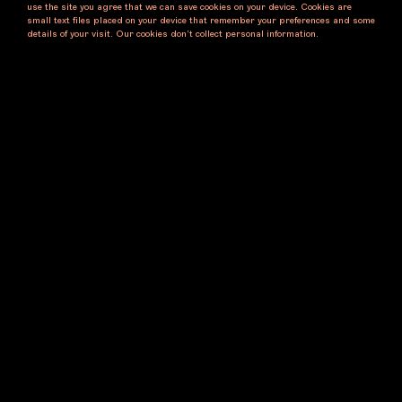
use the site you agree that we can save cookies on your device. Cookies are
small text files placed on your device that remember your preferences and some
details of your visit. Our cookies don’t collect personal information.