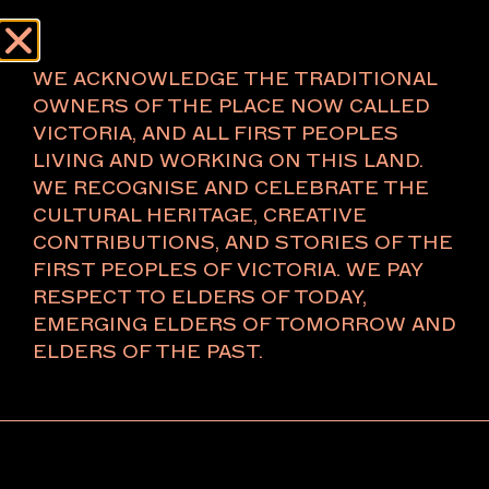
Menu
About
WE ACKNOWLEDGE THE TRADITIONAL
OWNERS OF THE PLACE NOW CALLED
VICTORIA, AND ALL FIRST PEOPLES
LIVING AND WORKING ON THIS LAND.
2025
WE RECOGNISE AND CELEBRATE THE
CULTURAL HERITAGE, CREATIVE
CONTRIBUTIONS, AND STORIES OF THE
1301SW/STARKWHITE
FIRST PEOPLES OF VICTORIA. WE PAY
Naarm/Melbourne
RESPECT TO ELDERS OF TODAY,
Gadigal Country/Sydney
EMERGING ELDERS OF TOMORROW AND
Tāmaki Makaurau/Auckland
ELDERS OF THE PAST.
Tāhuna/Queenstown
Adelaide Contemporary Experimental (ACE)
Tarntanya/Adelaide
Alcaston Gallery