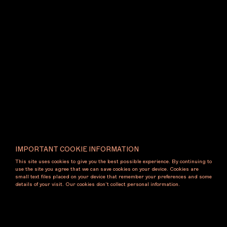
Arts Project Australia
Naarm/Melbourne
Australian Galleries
Naarm/Melbourne
Gadigal Country/Sydney
Australian Tapestry Workshop
Naarm/Melbourne
BAProjects
Naarm/Melbourne
C. Gallery
IMPORTANT COOKIE INFORMATION
Naarm/Melbourne
This site uses cookies to give you the best possible experience. By continuing to
use the site you agree that we can save cookies on your device. Cookies are
cbOne/8 Hele Gallery
small text files placed on your device that remember your preferences and some
Naarm/Melbourne
details of your visit. Our cookies don’t collect personal information.
Mparntwe/Alice Springs
CHALK HORSE
Gadigal Country/Sydney