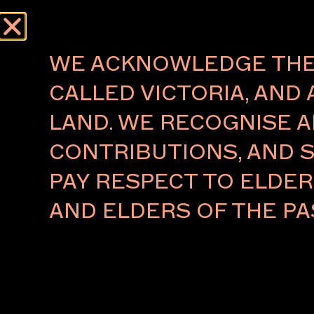
Menu
WE ACKNOWLEDGE THE 
CALLED VICTORIA, AND 
LAND. WE RECOGNISE A
2008
CONTRIBUTIONS, AND S
PAY RESPECT TO ELDE
10 Chancery Lane
Hong Kong
AND ELDERS OF THE PA
Alcaston Gallery
Naarm/Melbourne
Anna Schwartz Gallery
Naarm/Melbourne
Annandale Galleries