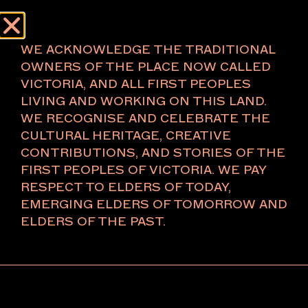
Menu
About
WE ACKNOWLEDGE THE TRADITIONAL
OWNERS OF THE PLACE NOW CALLED
VICTORIA, AND ALL FIRST PEOPLES
LIVING AND WORKING ON THIS LAND.
READ | BRENDA L. CROFT
WE RECOGNISE AND CELEBRATE THE
CULTURAL HERITAGE, CREATIVE
ON HONOURING
CONTRIBUTIONS, AND STORIES OF THE
BARANGAROO’S LEGACY,
FIRST PEOPLES OF VICTORIA. WE PAY
RESPECT TO ELDERS OF TODAY,
INVERTING TINTYPES
EMERGING ELDERS OF TOMORROW AND
THROUGH AGENCY AND
ELDERS OF THE PAST.
MORE
Dr. Brenda L Croft is an esteemed multidisciplinary
artist of Gurindji/Malngin/Mudburra heritage from