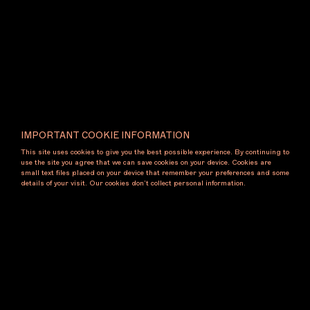
IMPORTANT COOKIE INFORMATION
This site uses cookies to give you the best possible experience. By continuing to
use the site you agree that we can save cookies on your device. Cookies are
small text files placed on your device that remember your preferences and some
details of your visit. Our cookies don’t collect personal information.