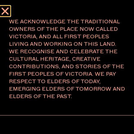
Menu
About
WE ACKNOWLEDGE THE TRADITIONAL
OWNERS OF THE PLACE NOW CALLED
VICTORIA, AND ALL FIRST PEOPLES
LIVING AND WORKING ON THIS LAND.
THE NASHA GALLERY BOYS
WE RECOGNISE AND CELEBRATE THE
CULTURAL HERITAGE, CREATIVE
ON STARTING A GALLERY
CONTRIBUTIONS, AND STORIES OF THE
TOGETHER AND
FIRST PEOPLES OF VICTORIA. WE PAY
RESPECT TO ELDERS OF TODAY,
COMMUNICATING VIA HIVE
EMERGING ELDERS OF TOMORROW AND
MIND
ELDERS OF THE PAST.
Viktor Kravchenko and James Stevens of Nasha
Gallery are what we might call two peas in a pod,
maybe soulmates, or, as they describe, an ant farm