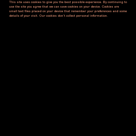
This site uses cookies to give you the best possible experience. By continuing to
use the site you agree that we can save cookies on your device. Cookies are
small text files placed on your device that remember your preferences and some
details of your visit. Our cookies don’t collect personal information.