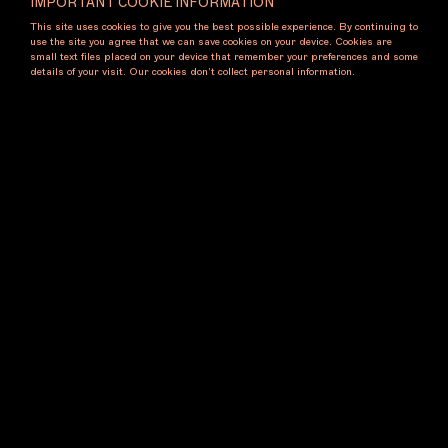
IMPORTANT COOKIE INFORMATION
This is
Material Attachments
: a series in which we visit
This site uses cookies to give you the best possible experience. By continuing to
collectors not for what they’ve bought, but for what
use the site you agree that we can save cookies on your device. Cookies are
they’ve refused to let go of.
small text files placed on your device that remember your preferences and some
details of your visit. Our cookies don’t collect personal information.