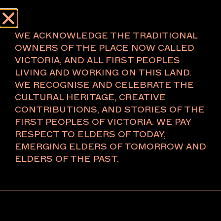
Menu
About
WE ACKNOWLEDGE THE TRADITIONAL
OWNERS OF THE PLACE NOW CALLED
VICTORIA, AND ALL FIRST PEOPLES
LIVING AND WORKING ON THIS LAND.
PERSPECTIVES ON PLACE:
WE RECOGNISE AND CELEBRATE THE
CULTURAL HERITAGE, CREATIVE
MARIAM ARCILLA ‘BODY IN
CONTRIBUTIONS, AND STORIES OF THE
TRANSIT (IN THE PLACE
FIRST PEOPLES OF VICTORIA. WE PAY
RESPECT TO ELDERS OF TODAY,
BETWEEN MY CHINESE
EMERGING ELDERS OF TOMORROW AND
MOTHER’S MARBLED
ELDERS OF THE PAST.
HANDS)’
Your skin moves like soft terrazzo
as melanin slow feasts on your skin.