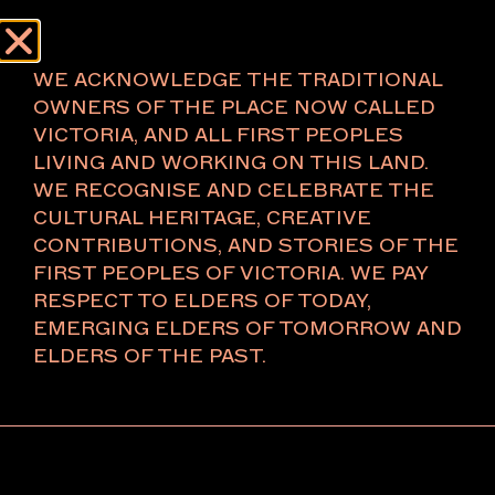
Menu
About
WE ACKNOWLEDGE THE TRADITIONAL
OWNERS OF THE PLACE NOW CALLED
VICTORIA, AND ALL FIRST PEOPLES
LIVING AND WORKING ON THIS LAND.
PRESS COVERAGE 2020
WE RECOGNISE AND CELEBRATE THE
CULTURAL HERITAGE, CREATIVE
CONTRIBUTIONS, AND STORIES OF THE
Melbourne Art Fair: Online Viewing Rooms
FIRST PEOPLES OF VICTORIA. WE PAY
Art Almanac
RESPECT TO ELDERS OF TODAY,
20 May 2020
EMERGING ELDERS OF TOMORROW AND
ELDERS OF THE PAST.
Melbourne Art Fair 2020
ASSEMBLE Papers
15 May 2020
Melbourne Art Fair going virtual for 2020 is
easel-y this weeks coolest art news