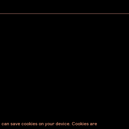
May 19, 2026
Announcing the 2027
s Six
Melbourne Art Fair
ments
Exhibition Selection Panel
e can save cookies on your device. Cookies are