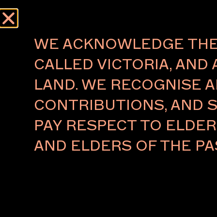
Menu
WE ACKNOWLEDGE THE 
CALLED VICTORIA, AND 
LAND. WE RECOGNISE A
RAMESH MARIO
CONTRIBUTIONS, AND S
NITHIYENDRAN ANNOU
PAY RESPECT TO ELDE
AS RECIPIENT OF 2020
COMMISSION
AND ELDERS OF THE PA
Commissioned by
HOTA Gallery
in partnership w
Melbourne Art Foundation and supported by Ar
Transport, the $70,000 MAF Commission has b
to Ramesh Mario Nithiyendran, a young Sri Lanka