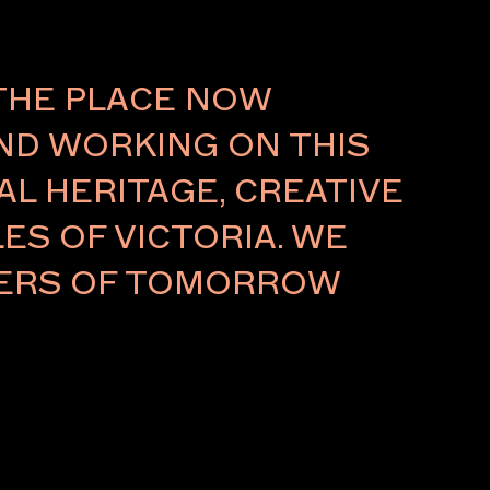
About
THE PLACE NOW
AND WORKING ON THIS
L HERITAGE, CREATIVE
ES OF VICTORIA. WE
LDERS OF TOMORROW