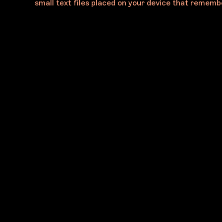
small text files placed on your device that remembe
@MELBOURNEARTFAIR