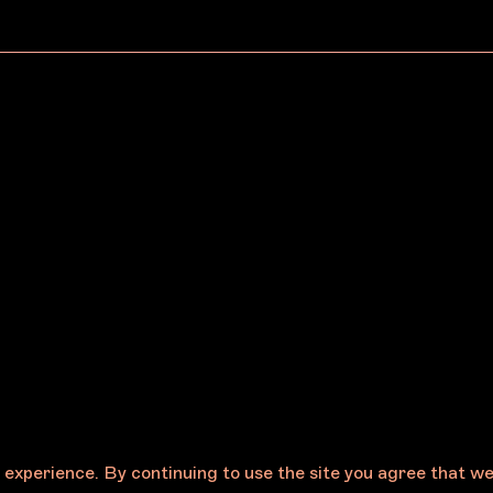
, 2026
May 19, 2026
urne Art Fair
Melbourne Art
unces the 2027
Foundation Announce
am Mora Indigenous
New Board Appoint
Centre Program
CP) Selection Panel
e experience. By continuing to use the site you agree that w