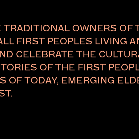
TRADITIONAL OWNERS OF 
ALL FIRST PEOPLES LIVING 
ND CELEBRATE THE CULTURA
TORIES OF THE FIRST PEOPL
NCED
RS OF TODAY, EMERGING E
ST.
ith
twork
een awarded
n-born,