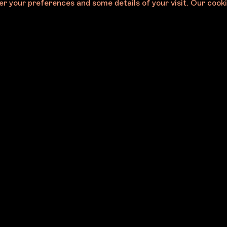
r your preferences and some details of your visit. Our cooki