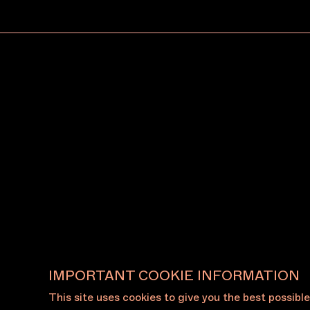
June 20, 2026
June 19
Making and organising:
Melbo
Conor O’Shea on building
anno
SydneySydney through
Willi
community, exhibiting at
Art 
MAF and more
(WMIA
View All News
IMPORTANT COOKIE INFORMATION
This site uses cookies to give you the best possibl