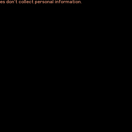
es don’t collect personal information.