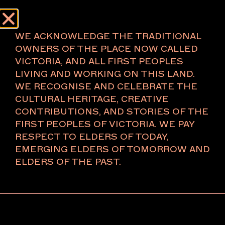
Menu
About
WE ACKNOWLEDGE THE TRADITIONAL
OWNERS OF THE PLACE NOW CALLED
VICTORIA, AND ALL FIRST PEOPLES
LIVING AND WORKING ON THIS LAND.
YANKUNYTJATARA ARTIST
WE RECOGNISE AND CELEBRATE THE
CULTURAL HERITAGE, CREATIVE
KAYLENE WHISKEY
CONTRIBUTIONS, AND STORIES OF THE
AWARDED MELBOURNE
FIRST PEOPLES OF VICTORIA. WE PAY
RESPECT TO ELDERS OF TODAY,
ART FOUNDATION 2022
EMERGING ELDERS OF TOMORROW AND
COMMISSION IN
ELDERS OF THE PAST.
PARTNERSHIP WITH ACMI
Melbourne Art Foundation and Australia’s national
museum of screen culture, ACMI, are proud to