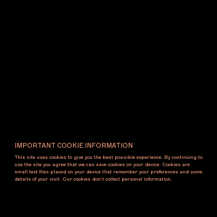
also engage with and present the work of
international practitioners, encouraging dialogue and
exchange across cultural and geographic boundaries.
Exhibiting Artists
Aaron C. Carter
Mira Gojak
Noriko Nakamura
Gallery Contact
IMPORTANT COOKIE INFORMATION
cavesgallery.com
This site uses cookies to give you the best possible experience. By continuing to
@caves.naarm
use the site you agree that we can save cookies on your device. Cookies are
info@cavesgallery.com
small text files placed on your device that remember your preferences and some
details of your visit. Our cookies don’t collect personal information.
Booth
D5