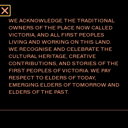
Menu
About
WE ACKNOWLEDGE THE TRADITIONAL
OWNERS OF THE PLACE NOW CALLED
VICTORIA, AND ALL FIRST PEOPLES
LIVING AND WORKING ON THIS LAND.
CAVES
WE RECOGNISE AND CELEBRATE THE
CULTURAL HERITAGE, CREATIVE
Naarm/Melbourne
CONTRIBUTIONS, AND STORIES OF THE
FIRST PEOPLES OF VICTORIA. WE PAY
RESPECT TO ELDERS OF TODAY,
Established in 2015, CAVES has been dedicated to
EMERGING ELDERS OF TOMORROW AND
supporting and developing artistic practices by
ELDERS OF THE PAST.
providing a platform for a wide range of
contemporary art-making approaches. Our
commitment to presenting contemporary art is
demonstrated through more than 100 on and off-site
exhibitions featuring the work of over 250 artists.
While we place a strong emphasis on local artists, we