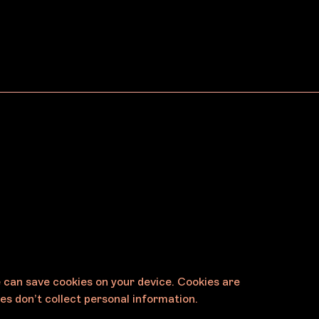
Egg & Dart
arra
Dharawal
Country/Wollongong
e can save cookies on your device. Cookies are
es don’t collect personal information.