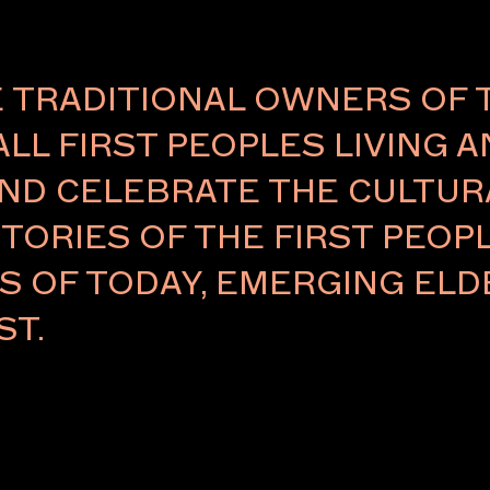
TRADITIONAL OWNERS OF 
ALL FIRST PEOPLES LIVING 
ND CELEBRATE THE CULTURA
TORIES OF THE FIRST PEOPL
RS OF TODAY, EMERGING E
ST.
 located on
/office arcade
With a focus
ces, Five
to expand the
 facilitate
utions and the