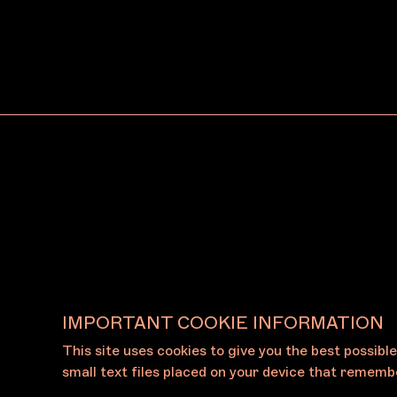
Arc One Gallery
Dean
Naarm/Melbourne
Naar
IMPORTANT COOKIE INFORMATION
This site uses cookies to give you the best possibl
View All Galleries
small text files placed on your device that remembe