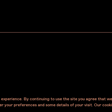
 Norton
VFPADF Presents
Gammin Threads & J
m/Melbourne
Karalinar Steel
e experience. By continuing to use the site you agree that w
r your preferences and some details of your visit. Our cooki