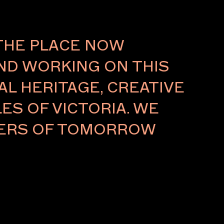
About
THE PLACE NOW
AND WORKING ON THIS
L HERITAGE, CREATIVE
ES OF VICTORIA. WE
LDERS OF TOMORROW