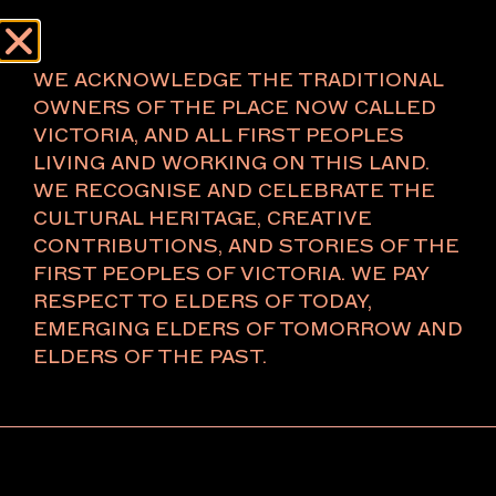
Menu
About
WE ACKNOWLEDGE THE TRADITIONAL
OWNERS OF THE PLACE NOW CALLED
VICTORIA, AND ALL FIRST PEOPLES
LIVING AND WORKING ON THIS LAND.
FUTUREOBJEKT
WE RECOGNISE AND CELEBRATE THE
CULTURAL HERITAGE, CREATIVE
OIGÅLL PROJECTS
CONTRIBUTIONS, AND STORIES OF THE
FIRST PEOPLES OF VICTORIA. WE PAY
Naarm/Melbourne
RESPECT TO ELDERS OF TODAY,
EMERGING ELDERS OF TOMORROW AND
ELDERS OF THE PAST.
Oigåll Projects (pronounced
Oi-gull
, if you’re brave) is
a proudly independent gallery and experimental design
space based in Fitzroy, Naarm/Melbourne. Founded in
2021, the gallery operates as both a commercial
showroom and a conceptual playground — a site for