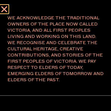
Menu
About
WE ACKNOWLEDGE THE TRADITIONAL
OWNERS OF THE PLACE NOW CALLED
VICTORIA, AND ALL FIRST PEOPLES
LIVING AND WORKING ON THIS LAND.
FUTUREOBJEKT
WE RECOGNISE AND CELEBRATE THE
CULTURAL HERITAGE, CREATIVE
TWENTY TWENTY
CONTRIBUTIONS, AND STORIES OF THE
FIRST PEOPLES OF VICTORIA. WE PAY
Gadigal Country/Sydney
RESPECT TO ELDERS OF TODAY,
EMERGING ELDERS OF TOMORROW AND
ELDERS OF THE PAST.
Twenty Twenty is a contemporary gallery redefining
the space between art, sculpture, and design. Focused
on Functional Art and Collectible Design, it presents
exhibitions that deliberately blur traditional
stereotypes.